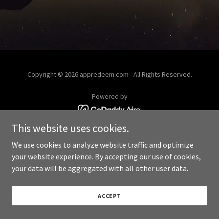
Copyright © 2026 appredeem.com - All Rights Reserved.
Powered by
This website uses cookies.
We use cookies to analyze website traffic and optimize
your website experience. By accepting our use of cookies,
your data will be aggregated with all other user data.
ACCEPT