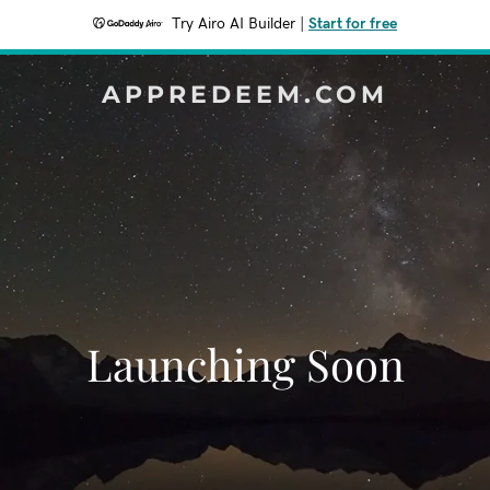
Try Airo AI Builder
|
Start for free
APPREDEEM.COM
Launching Soon